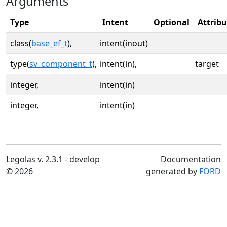
Arguments
Type
Intent
Optional
Attribu
class(
base_ef_t
),
intent(inout)
type(
sv_component_t
),
intent(in),
target
integer,
intent(in)
integer,
intent(in)
Legolas v. 2.3.1 - develop
Documentation
© 2026
generated by
FORD