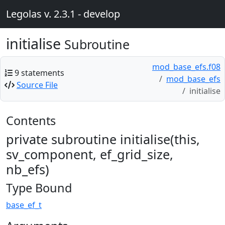
Legolas v. 2.3.1 - develop
initialise
Subroutine
mod_base_efs.f08
9 statements
mod_base_efs
Source File
initialise
Contents
private subroutine initialise(this,
sv_component, ef_grid_size,
nb_efs)
Type Bound
base_ef_t