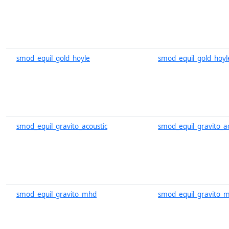
smod_equil_gold_hoyle
smod_equil_gold_hoyl
smod_equil_gravito_acoustic
smod_equil_gravito_ac
smod_equil_gravito_mhd
smod_equil_gravito_