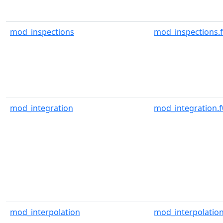
mod_inspections
mod_inspections.
mod_integration
mod_integration.f
mod_interpolation
mod_interpolation