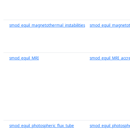
smod_equil_magnetothermal_instabilities
smod_equil_magnetoth
smod_equil_MRI
smod_equil_MRI_accre
smod_equil_photospheric_flux_tube
smod_equil_photosphe