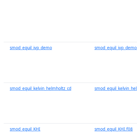
smod_equil_ivp_demo
smod_equil_ivp_demo
smod_equil_kelvin_helmholtz_cd
smod_equil_kelvin_he
smod_equil_KHI
smod_equil_KHI.f08