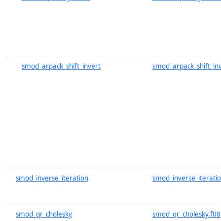
smod_arpack_shift_invert
smod_arpack_shift_inv
smod_inverse_iteration
smod_inverse_iteratio
smod_qr_cholesky
smod_qr_cholesky.f08