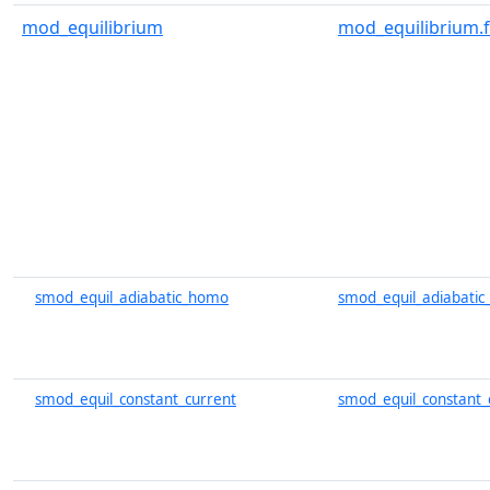
mod_equilibrium
mod_equilibrium.
smod_equil_adiabatic_homo
smod_equil_adiabati
smod_equil_constant_current
smod_equil_constant_