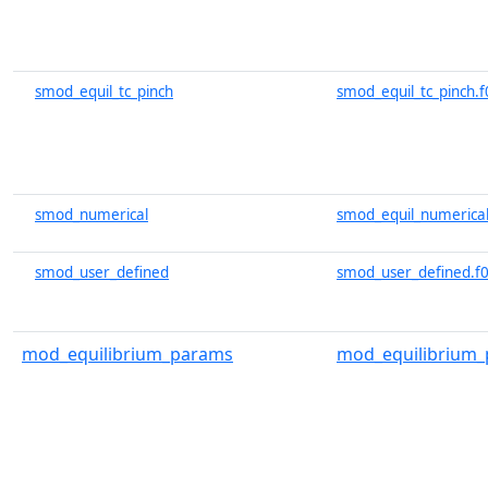
smod_equil_tc_pinch
smod_equil_tc_pinch.f
smod_numerical
smod_equil_numerical
smod_user_defined
smod_user_defined.f
mod_equilibrium_params
mod_equilibrium_