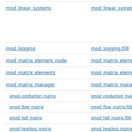
mod_linear_systems
mod_linear_syste
mod_logging
mod_logging.f08
mod_matrix_element_node
mod_matrix_eleme
mod_matrix_elements
mod_matrix_eleme
mod_matrix_manager
mod_matrix_mana
smod_conduction_matrix
smod_conduction_mat
smod_flow_matrix
smod_flow_matrix.f0
smod_hall_matrix
smod_hall_matrix.f08
smod_heatloss_matrix
smod_heatloss_matrix