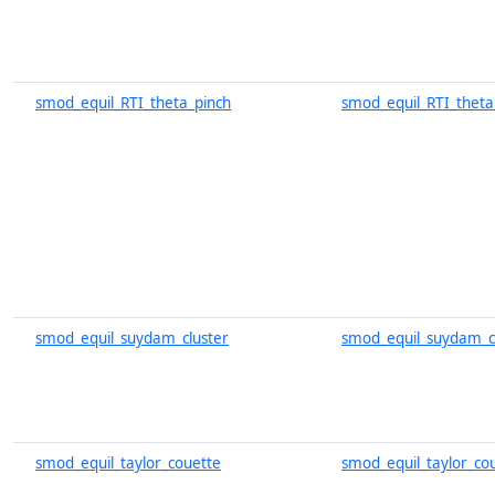
smod_equil_RTI_theta_pinch
smod_equil_RTI_theta
smod_equil_suydam_cluster
smod_equil_suydam_cl
smod_equil_taylor_couette
smod_equil_taylor_co