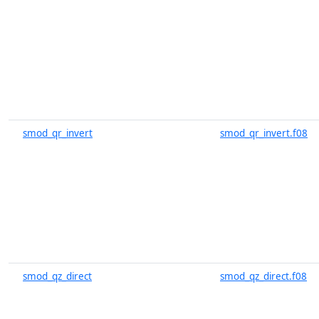
smod_qr_invert
smod_qr_invert.f08
smod_qz_direct
smod_qz_direct.f08