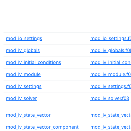
mod_io_settings
mod_io_settings.f
mod_iv_globals
mod_iv_globals.f0
mod_iv_initial_conditions
mod_iv_initial_con
mod_iv_module
mod_iv_module.f0
mod_iv_settings
mod_iv_settings.f
mod_iv_solver
mod_iv_solver.f08
mod_iv_state_vector
mod_iv_state_vect
mod_iv_state_vector_component
mod_iv_state_vec