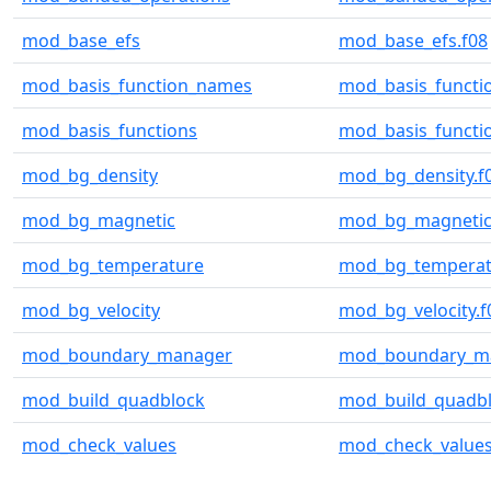
mod_base_efs
mod_base_efs.f08
mod_basis_function_names
mod_basis_functi
mod_basis_functions
mod_basis_functio
mod_bg_density
mod_bg_density.f
mod_bg_magnetic
mod_bg_magnetic
mod_bg_temperature
mod_bg_temperat
mod_bg_velocity
mod_bg_velocity.f
mod_boundary_manager
mod_boundary_ma
mod_build_quadblock
mod_build_quadbl
mod_check_values
mod_check_values