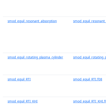
smod_equil_resonant_absorption
smod_equil_resonant_
smod_equil_rotating_plasma_cylinder
smod_equil_rotating_p
smod_equil_RTI
smod_equil_RTI.f08
smod_equil_RTI_KHI
smod_equil_RTI_KHI.f