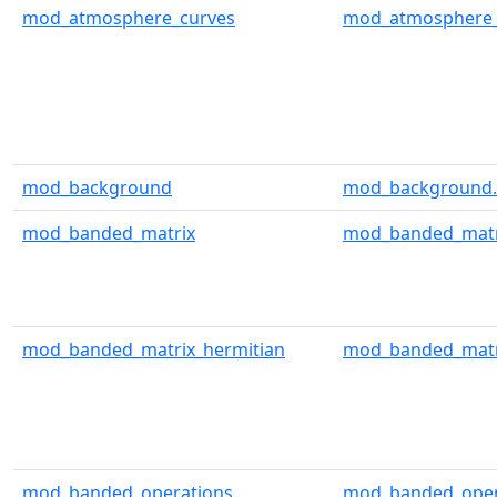
mod_atmosphere_curves
mod_atmosphere_
mod_background
mod_background.
mod_banded_matrix
mod_banded_matr
mod_banded_matrix_hermitian
mod_banded_matri
mod_banded_operations
mod_banded_oper