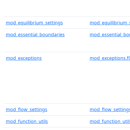
mod_equilibrium_settings
mod_equilibrium_s
mod_essential_boundaries
mod_essential_bo
mod_exceptions
mod_exceptions.f
mod_flow_settings
mod_flow_settings
mod_function_utils
mod_function_util