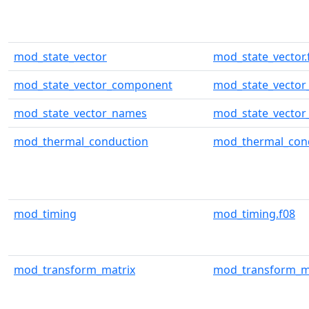
mod_state_vector
mod_state_vector.
mod_state_vector_component
mod_state_vector
mod_state_vector_names
mod_state_vector
mod_thermal_conduction
mod_thermal_cond
mod_timing
mod_timing.f08
mod_transform_matrix
mod_transform_ma