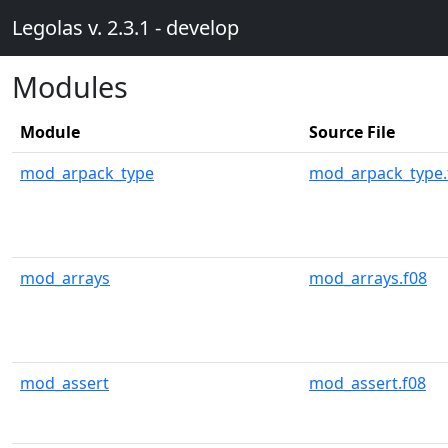
Legolas v. 2.3.1 - develop
Modules
Module
Source File
mod_arpack_type
mod_arpack_type.
mod_arrays
mod_arrays.f08
mod_assert
mod_assert.f08