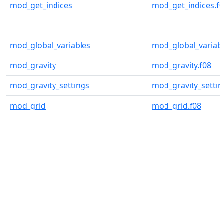
mod_get_indices
mod_get_indices.f
mod_global_variables
mod_global_variab
mod_gravity
mod_gravity.f08
mod_gravity_settings
mod_gravity_setti
mod_grid
mod_grid.f08