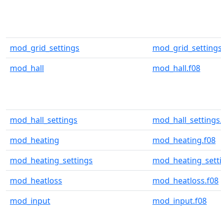
mod_grid_settings
mod_grid_settings
mod_hall
mod_hall.f08
mod_hall_settings
mod_hall_settings
mod_heating
mod_heating.f08
mod_heating_settings
mod_heating_setti
mod_heatloss
mod_heatloss.f08
mod_input
mod_input.f08