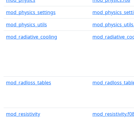
mod_physics
mod_physics.f08
mod_physics_settings
mod_physics_setti
mod_physics_utils
mod_physics_utils
mod_radiative_cooling
mod_radiative_coo
mod_radloss_tables
mod_radloss_table
mod_resistivity
mod_resistivity.f0