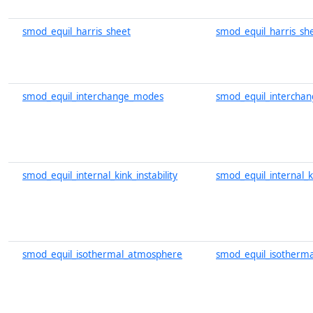
smod_equil_harris_sheet
smod_equil_harris_sh
smod_equil_interchange_modes
smod_equil_intercha
smod_equil_internal_kink_instability
smod_equil_internal_ki
smod_equil_isothermal_atmosphere
smod_equil_isotherm