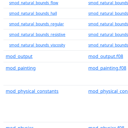
smod_natural_bounds_flow
smod_natural_bounds
smod_natural_bounds_hall
smod_natural_bounds_
smod_natural_bounds_regular
smod_natural_bounds_
smod_natural_bounds_resistive
smod_natural_bounds_
smod_natural_bounds_viscosity
smod_natural_bounds_
mod_output
mod_output.f08
mod_painting
mod_painting.f08
mod_physical_constants
mod_physical_con