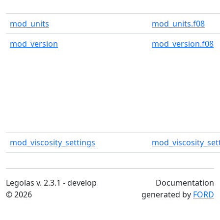
mod_units
mod_units.f08
mod_version
mod_version.f08
mod_viscosity_settings
mod_viscosity_set
Legolas v. 2.3.1 - develop
Documentation
© 2026
generated by
FORD