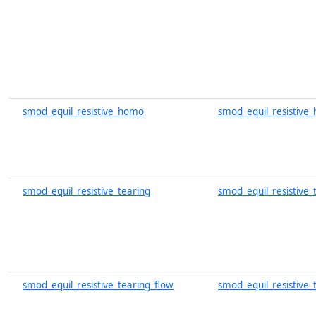
smod_equil_resistive_homo
smod_equil_resistive
smod_equil_resistive_tearing
smod_equil_resistive_
smod_equil_resistive_tearing_flow
smod_equil_resistive_