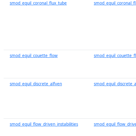
smod_equil_coronal_flux_tube
smod_equil_coronal_f
smod_equil_couette_flow
smod_equil_couette_f
smod_equil_discrete_alfven
smod_equil_discrete_a
smod_equil_flow_driven_instabilities
smod_equil_flow_driven