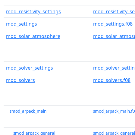
mod_resistivity_settings
mod_resistivity_se
mod_settings
mod_settings.f08
mod_solar_atmosphere
mod_solar_atmosp
mod_solver_settings
mod_solver_settin
mod_solvers
mod_solvers.f08
smod_arpack_main
smod_arpack_main.f
smod_arpack_general
smod_arpack_general