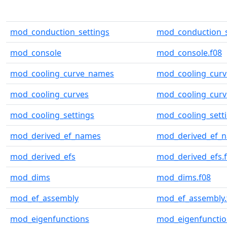
mod_conduction_settings
mod_conduction_s
mod_console
mod_console.f08
mod_cooling_curve_names
mod_cooling_curv
mod_cooling_curves
mod_cooling_curv
mod_cooling_settings
mod_cooling_setti
mod_derived_ef_names
mod_derived_ef_n
mod_derived_efs
mod_derived_efs.
mod_dims
mod_dims.f08
mod_ef_assembly
mod_ef_assembly.
mod_eigenfunctions
mod_eigenfunctio