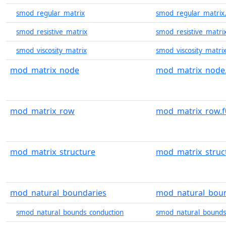
smod_regular_matrix
smod_regular_matrix
smod_resistive_matrix
smod_resistive_matri
smod_viscosity_matrix
smod_viscosity_matrix
mod_matrix_node
mod_matrix_node.
mod_matrix_row
mod_matrix_row.f
mod_matrix_structure
mod_matrix_struc
mod_natural_boundaries
mod_natural_boun
smod_natural_bounds_conduction
smod_natural_bounds