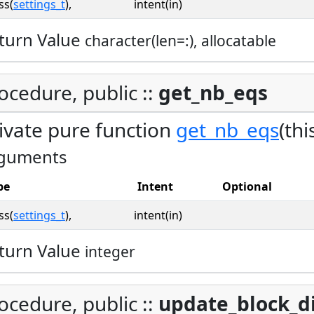
ss(
settings_t
),
intent(in)
turn Value
character(len=:), allocatable
ocedure, public ::
get_nb_eqs
ivate pure function
get_nb_eqs
(thi
guments
pe
Intent
Optional
ss(
settings_t
),
intent(in)
turn Value
integer
ocedure, public ::
update_block_d