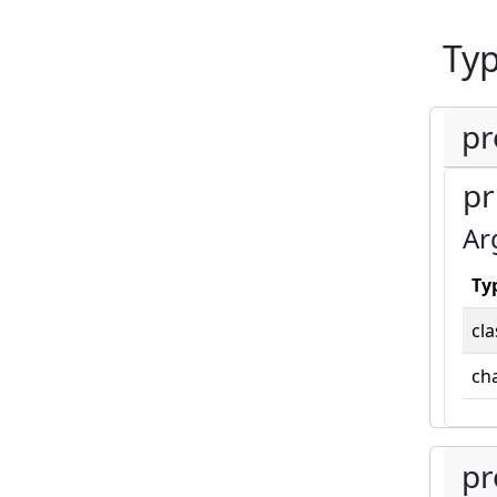
Ty
pr
pr
Ar
Ty
cla
cha
pr