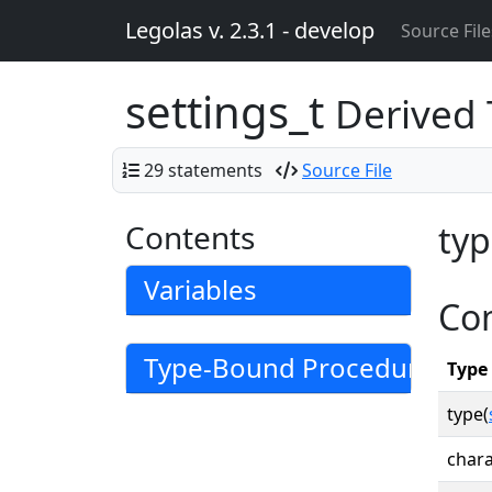
Legolas v. 2.3.1 - develop
Source File
settings_t
Derived
29 statements
Source File
Contents
typ
Variables
Co
Type-Bound Procedures
Type
type(
chara