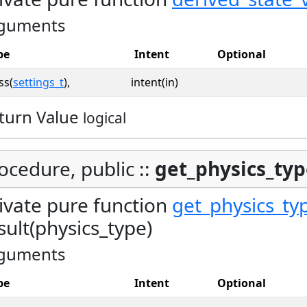
guments
pe
Intent
Optional
ss(
settings_t
),
intent(in)
turn Value
logical
ocedure, public ::
get_physics_ty
ivate pure function
get_physics_ty
sult(physics_type)
guments
pe
Intent
Optional