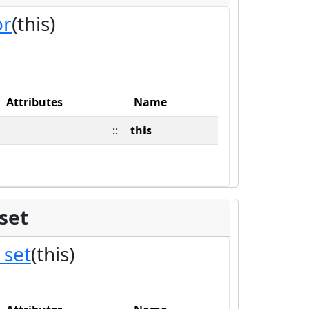
or
(this)
Attributes
Name
::
this
set
_set
(this)