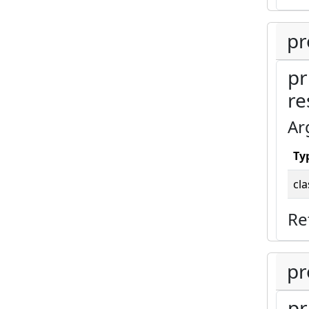
pr
pr
re
Ar
Ty
cla
Re
pr
pr