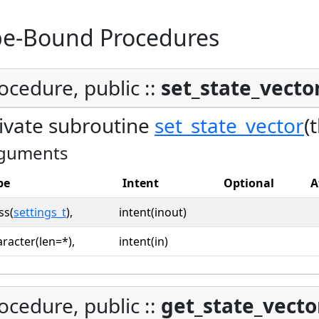
pe-Bound Procedures
ocedure, public ::
set_state_vecto
ivate subroutine
set_state_vector
(
guments
pe
Intent
Optional
A
ss(
settings_t
),
intent(inout)
racter(len=*),
intent(in)
ocedure, public ::
get_state_vecto