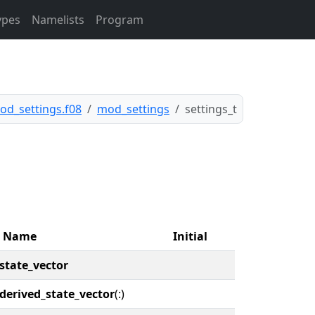
ypes
Namelists
Program
od_settings.f08
mod_settings
settings_t
Name
Initial
state_vector
derived_state_vector
(:)