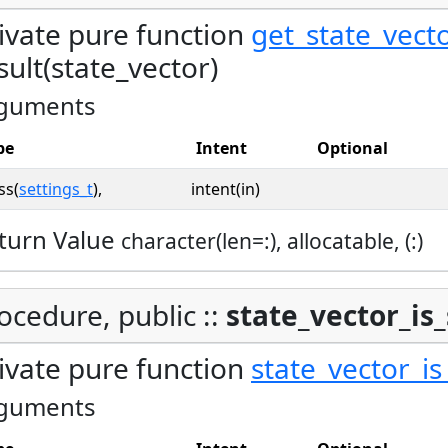
ivate pure function
get_state_vect
sult(state_vector)
guments
pe
Intent
Optional
ss(
settings_t
),
intent(in)
turn Value
character(len=:), allocatable, (:)
ocedure, public ::
state_vector_is_
ivate pure function
state_vector_is
guments