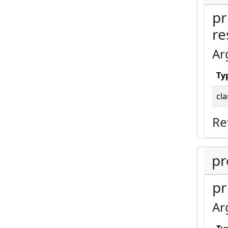
pr
re
Ar
Ty
cla
Re
pr
pr
Ar