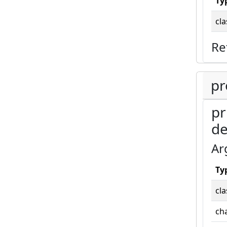
Ty
cla
Re
pr
pr
de
Ar
Ty
cla
cha