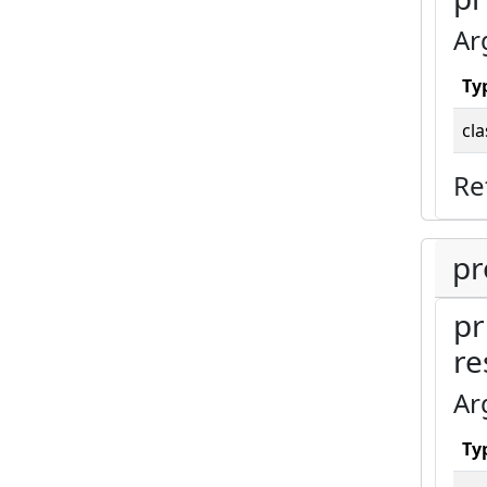
Ar
Ty
cla
Re
pr
pr
re
Ar
Ty