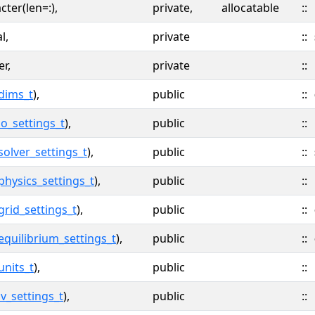
cter(len=:),
private,
allocatable
::
l,
private
::
er,
private
::
dims_t
),
public
::
io_settings_t
),
public
::
solver_settings_t
),
public
::
physics_settings_t
),
public
::
grid_settings_t
),
public
::
equilibrium_settings_t
),
public
::
units_t
),
public
::
iv_settings_t
),
public
::