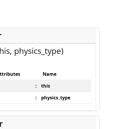
r
this, physics_type)
ttributes
Name
::
this
::
physics_type
r