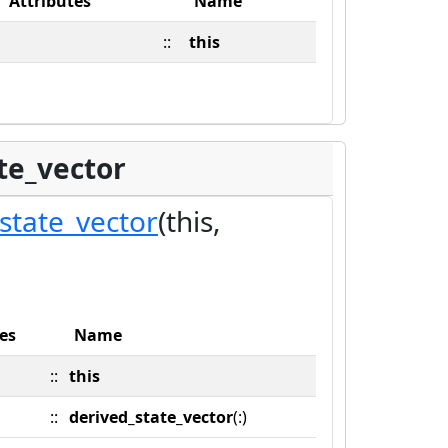
Attributes
Name
::
this
te_vector
state_vector
(this,
es
Name
::
this
::
derived_state_vector
(:)