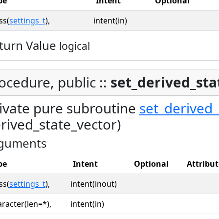
pe
Intent
Optional
ss(
settings_t
),
intent(in)
turn Value
logical
ocedure, public ::
set_derived_sta
ivate pure subroutine
set_derived_
rived_state_vector)
guments
pe
Intent
Optional
Attribut
ss(
settings_t
),
intent(inout)
racter(len=*),
intent(in)