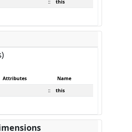
::
this
s)
Attributes
Name
::
this
imensions