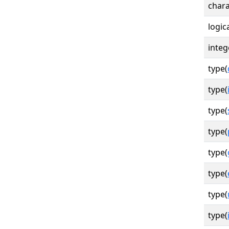
chara
logica
integ
type(
type(
type(
type(
type(
type(
type(
type(