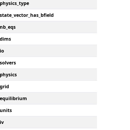
physics_type
state_vector_has_bfield
nb_eqs
dims
io
solvers
physics
grid
equilibrium
units
iv