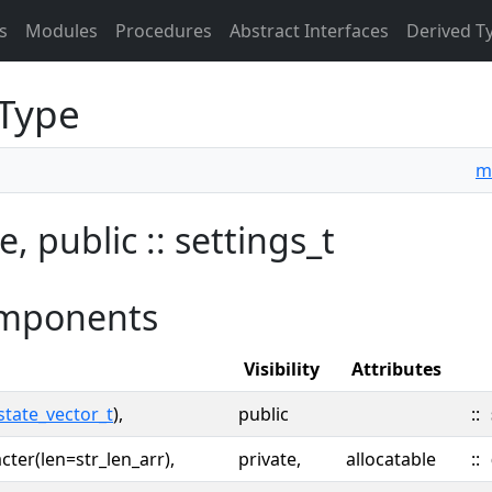
s
Modules
Procedures
Abstract Interfaces
Derived T
 Type
m
e, public :: settings_t
mponents
Visibility
Attributes
state_vector_t
),
public
::
cter(len=str_len_arr),
private,
allocatable
::