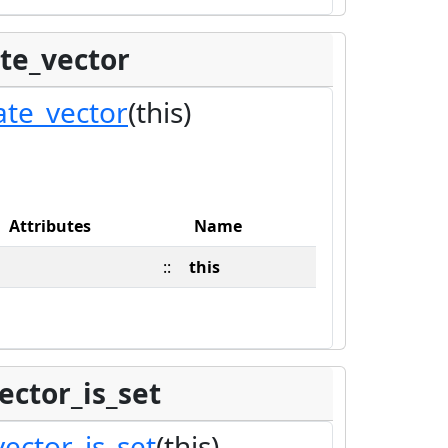
te_vector
ate_vector
(this)
Attributes
Name
::
this
ector_is_set
ector_is_set
(this)