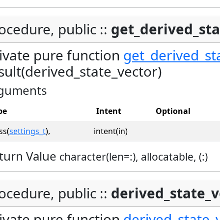
ocedure, public ::
get_derived_sta
ivate pure function
get_derived_st
sult(derived_state_vector)
guments
pe
Intent
Optional
ss(
settings_t
),
intent(in)
turn Value
character(len=:), allocatable, (:)
ocedure, public ::
derived_state_v
ivate pure function
derived_state_v