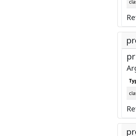
cla
Re
pr
pr
Ar
Ty
cla
Re
pr