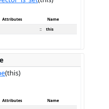
Attributes
Name
::
this
pe
pe
(this)
Attributes
Name