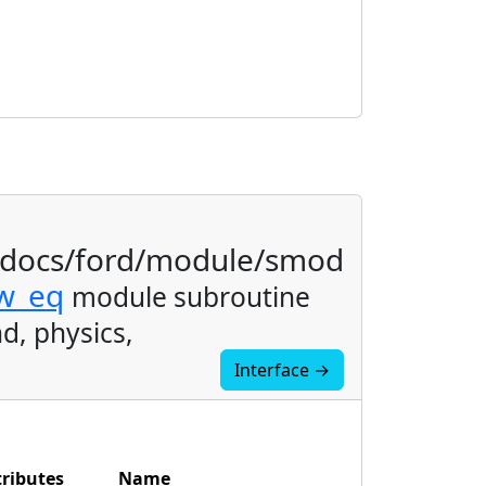
/docs/ford/module/smod
ow_eq
module subroutine
d, physics,
Interface →
tributes
Name