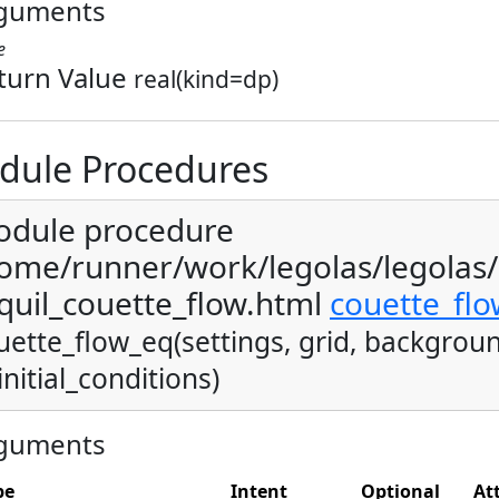
guments
e
turn Value
real(kind=dp)
dule Procedures
dule procedure
ome/runner/work/legolas/legolas
quil_couette_flow.html
couette_fl
uette_flow_eq(settings, grid, backgroun
initial_conditions)
guments
pe
Intent
Optional
At