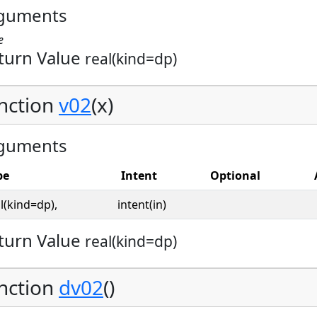
guments
e
turn Value
real(kind=dp)
nction
v02
(x)
guments
pe
Intent
Optional
l(kind=dp),
intent(in)
turn Value
real(kind=dp)
nction
dv02
()