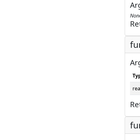
Ar
Non
Re
fu
Ar
Ty
rea
Re
fu