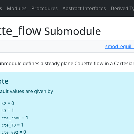
s
Modules
Procedures
Abstract Interfaces
Derived T
tte_flow
Submodule
smod_equil_
ubmodule defines a steady plane Couette flow in a Cartesia
ote
ault values are given by
= 0
k2
= 1
k3
= 1
cte_rho0
= 1
cte_T0
= 0
cte_v02