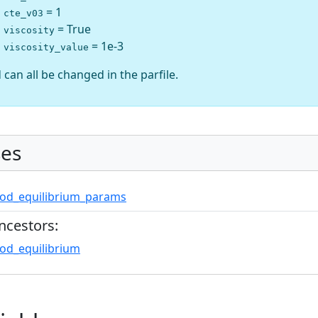
= 1
cte_v03
= True
viscosity
= 1e-3
viscosity_value
 can all be changed in the parfile.
es
od_equilibrium_params
ncestors:
od_equilibrium