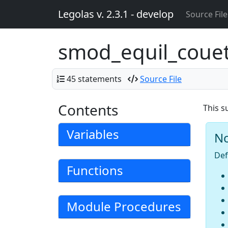
Legolas v. 2.3.1 - develop
Source File
smod_equil_coue
45 statements
Source File
Contents
This s
Variables
N
Def
Functions
Module Procedures