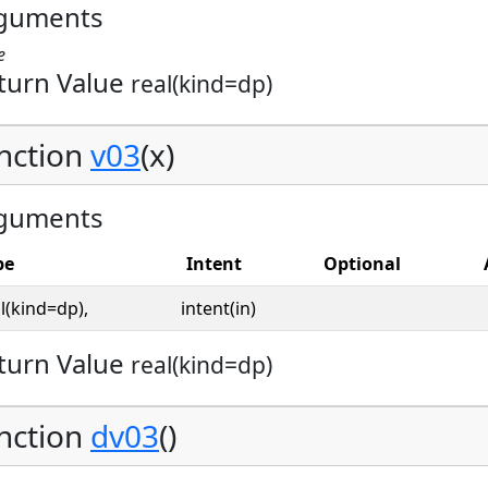
guments
e
turn Value
real(kind=dp)
nction
v03
(x)
guments
pe
Intent
Optional
l(kind=dp),
intent(in)
turn Value
real(kind=dp)
nction
dv03
()