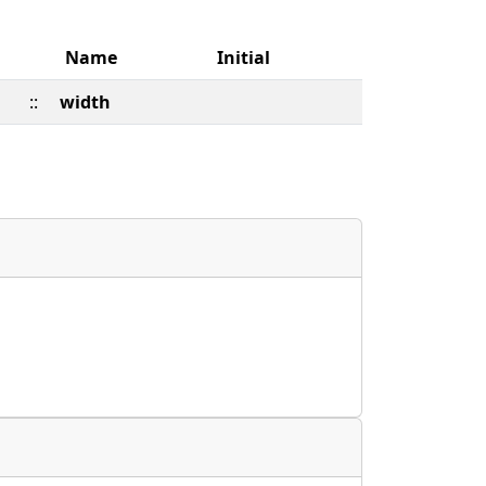
Name
Initial
::
width