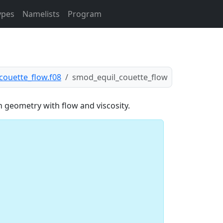
ypes
Namelists
Program
couette_flow.f08
smod_equil_couette_flow
n geometry with flow and viscosity.