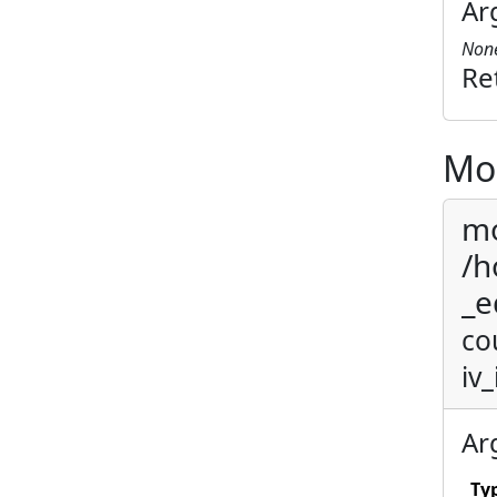
Ar
Non
Re
Mo
mo
/h
_e
co
iv_
Ar
Ty