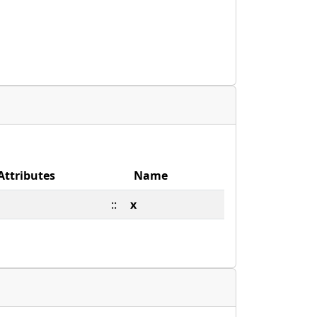
Attributes
Name
::
x