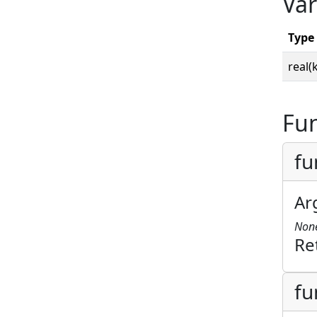
Var
Type
real(
Fun
fu
Ar
Non
Re
fu