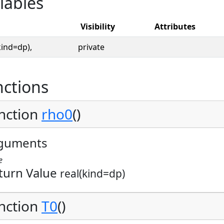
iables
Visibility
Attributes
kind=dp),
private
ctions
nction
rho0
()
guments
e
turn Value
real(kind=dp)
nction
T0
()