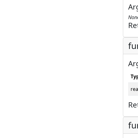
Ar
Non
Re
fu
Ar
Ty
rea
Re
fu