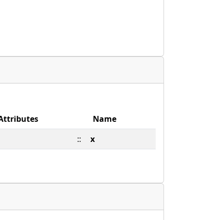
Attributes
Name
::
x