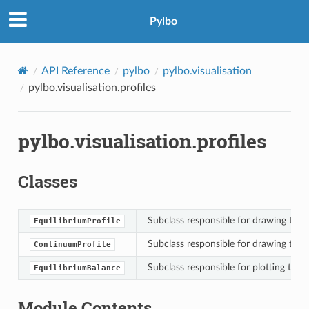
Pylbo
API Reference
pylbo
pylbo.visualisation
pylbo.visualisation.profiles
pylbo.visualisation.profiles
Classes
Subclass responsible for drawing the e
EquilibriumProfile
Subclass responsible for drawing the 
ContinuumProfile
Subclass responsible for plotting the 
EquilibriumBalance
Module Contents