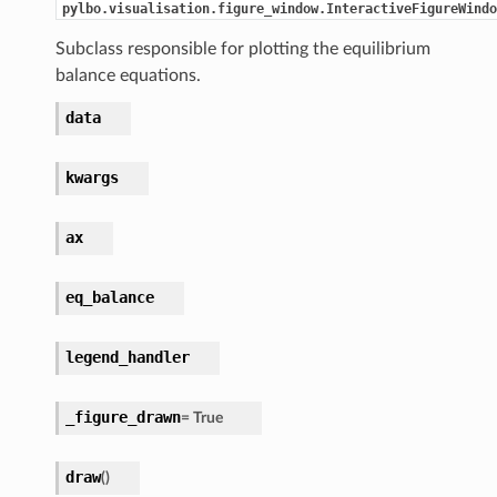
pylbo.visualisation.figure_window.InteractiveFigureWindo
Subclass responsible for plotting the equilibrium
balance equations.
data
kwargs
ax
eq_balance
legend_handler
_figure_drawn
=
True
draw
(
)