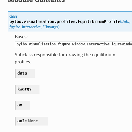
class
pylbo.visualisation.profiles.
EquilibriumProfile
(
data
,
figsize
,
interactive
,
**
kwargs
)
Bases:
pylbo.visualisation.figure_window.InteractiveFigureWindo
Subclass responsible for drawing the equilibrium
profiles.
data
kwargs
ax
ax2
=
None