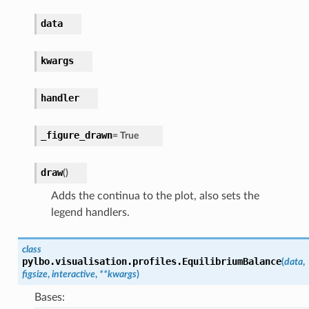
data
kwargs
handler
_figure_drawn
=
True
draw
(
)
Adds the continua to the plot, also sets the
legend handlers.
class
pylbo.visualisation.profiles.
EquilibriumBalance
(
data
,
figsize
,
interactive
,
**
kwargs
)
Bases: