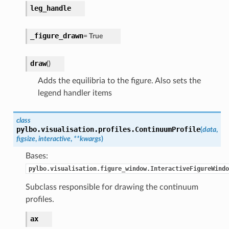
leg_handle
_figure_drawn
=
True
draw
(
)
Adds the equilibria to the figure. Also sets the
legend handler items
class
pylbo.visualisation.profiles.
ContinuumProfile
(
data
,
figsize
,
interactive
,
**
kwargs
)
Bases:
pylbo.visualisation.figure_window.InteractiveFigureWindo
Subclass responsible for drawing the continuum
profiles.
ax