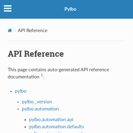
Pylbo
API Reference
API Reference
This page contains auto-generated API reference
1
documentation
.
pylbo
pylbo._version
pylbo.automation
pylbo.automation.api
pylbo.automation.defaults