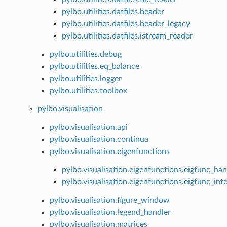
pylbo.utilities.datfiles.header
pylbo.utilities.datfiles.header_legacy
pylbo.utilities.datfiles.istream_reader
pylbo.utilities.debug
pylbo.utilities.eq_balance
pylbo.utilities.logger
pylbo.utilities.toolbox
pylbo.visualisation
pylbo.visualisation.api
pylbo.visualisation.continua
pylbo.visualisation.eigenfunctions
pylbo.visualisation.eigenfunctions.eigfunc_han
pylbo.visualisation.eigenfunctions.eigfunc_int
pylbo.visualisation.figure_window
pylbo.visualisation.legend_handler
pylbo.visualisation.matrices